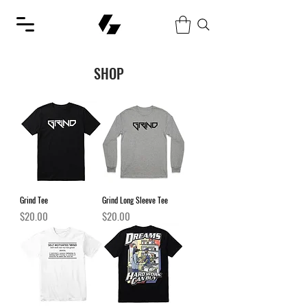
SHOP
Grind Tee
Grind Long Sleeve Tee
Price
Price
$20.00
$20.00