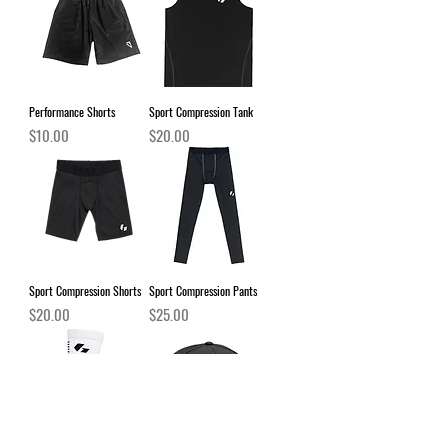
Performance Shorts
Sport Compression Tank
Price
Price
$10.00
$20.00
Sport Compression Shorts
Sport Compression Pants
Price
Price
$20.00
$25.00