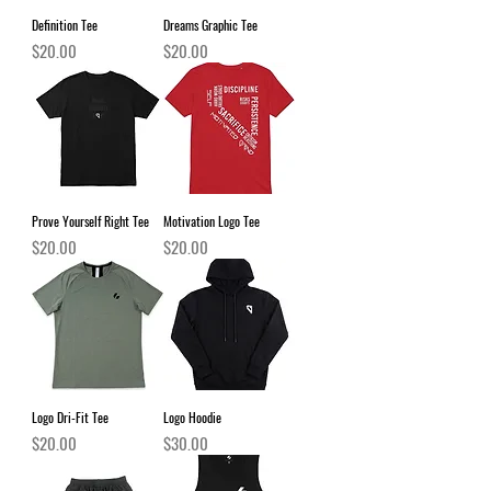
Definition Tee
Dreams Graphic Tee
Price
Price
$20.00
$20.00
Prove Yourself Right Tee
Motivation Logo Tee
Price
Price
$20.00
$20.00
Logo Dri-Fit Tee
Logo Hoodie
Price
Price
$20.00
$30.00